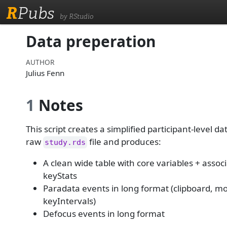
R
Pubs
by RStudio