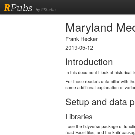
R
Pubs
by RStudio