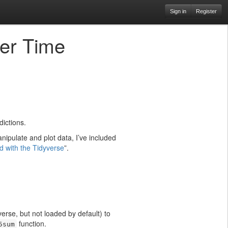
Sign in
Register