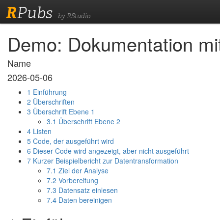
R
Pubs
by RStudio