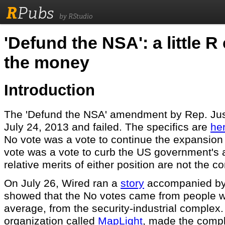
R
Pubs
by RStudio