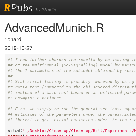
R
Pubs
by RStudio