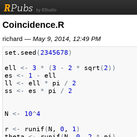
R
Pubs
by RStudio