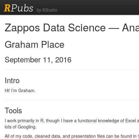
R
Pubs
by RStudio