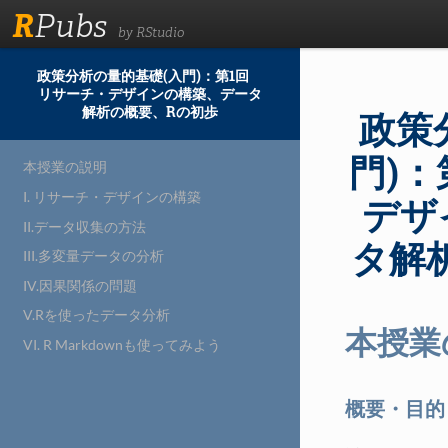
R
Pubs
by RStudio