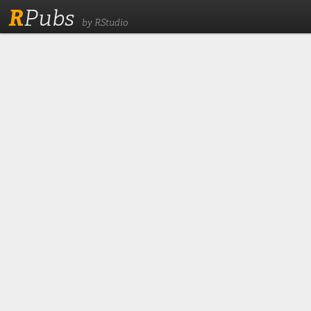
R
Pubs
by RStudio