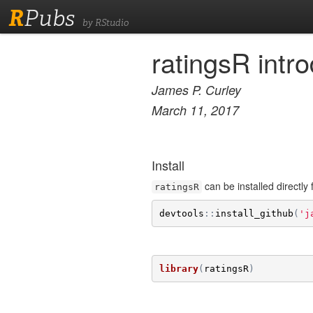
R
Pubs
by RStudio