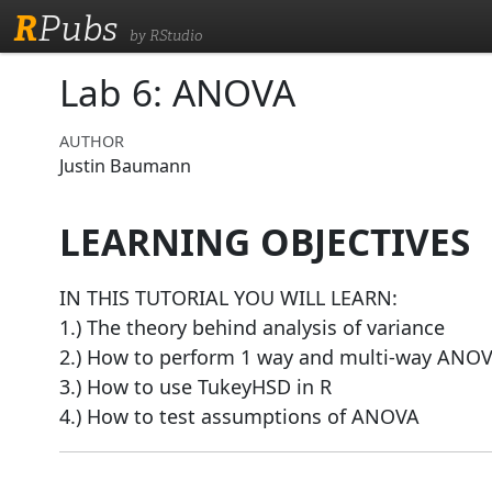
R
Pubs
by RStudio