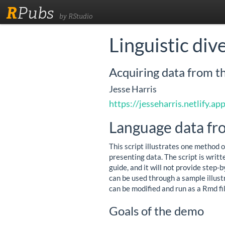
R
Pubs
by RStudio