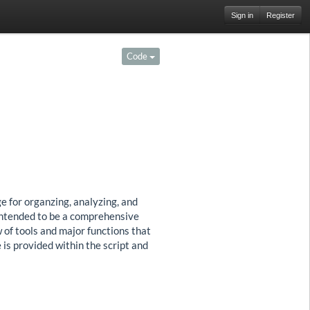
Sign in
Register