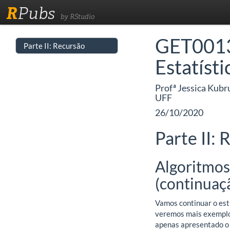
R
Pubs
by RStudio