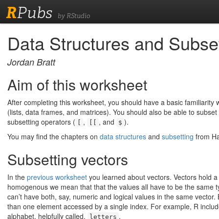
R
Pubs
by RStudio