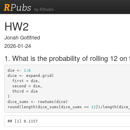
R
Pubs
by RStudio