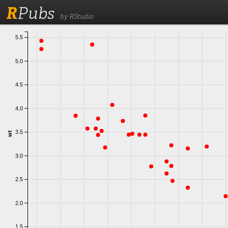
R
Pubs
by RStudio