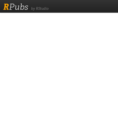
R
Pubs
by RStudio