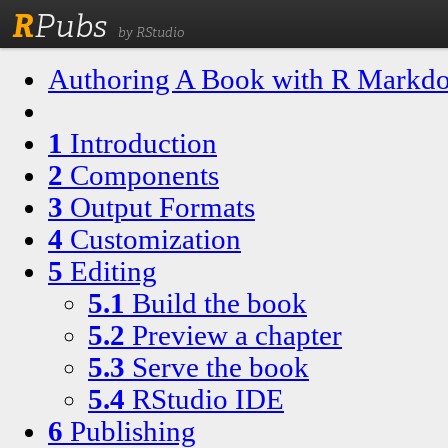
R
Pubs
by RStudio