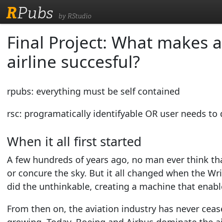
R
Pubs
by RStudio