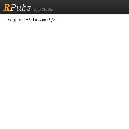
R
Pubs
by RStudio