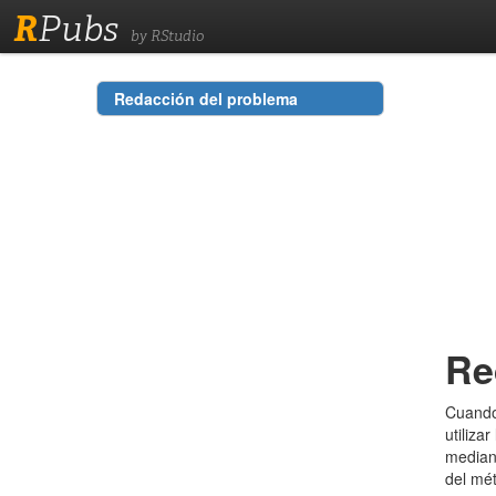
R
Pubs
by RStudio