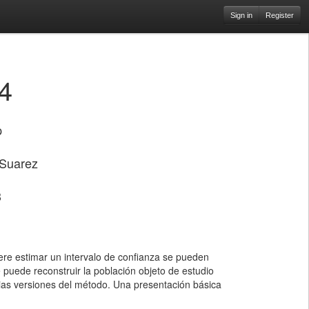
Sign in
Register