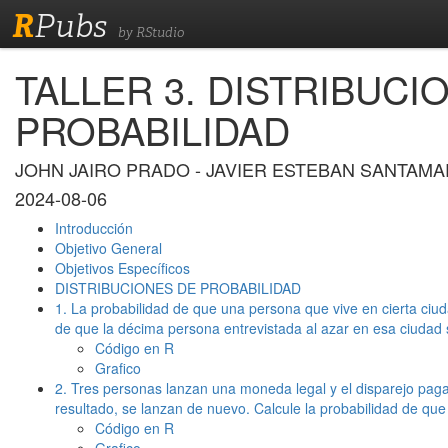
R
Pubs
by RStudio