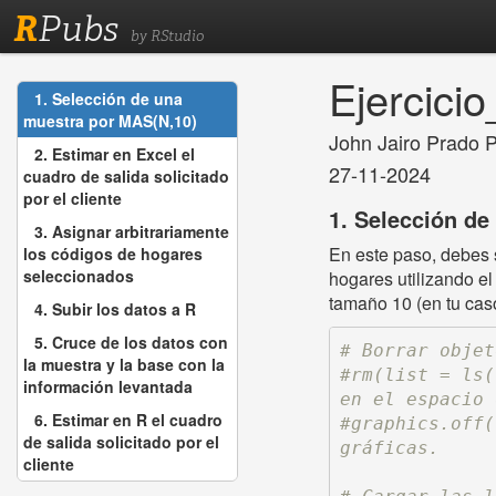
R
Pubs
by RStudio