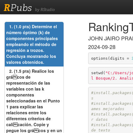
R
Pubs
by RStudio