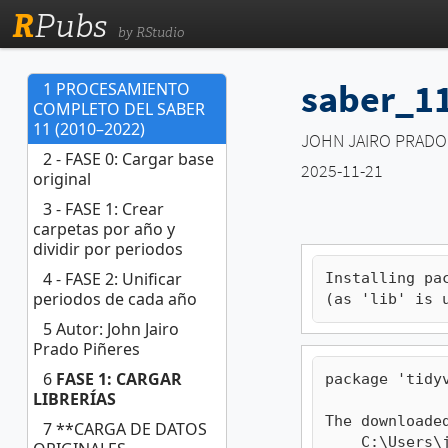
R
Pubs
by RStudio