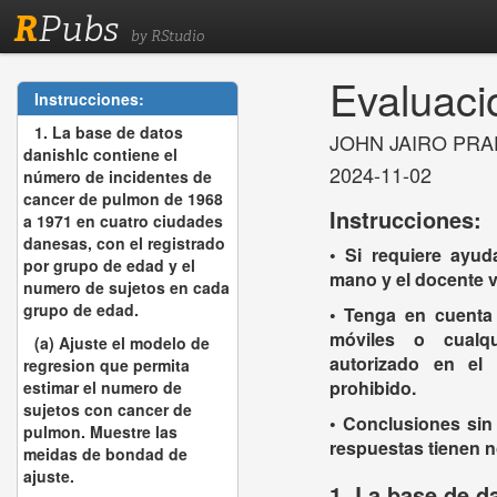
R
Pubs
by RStudio