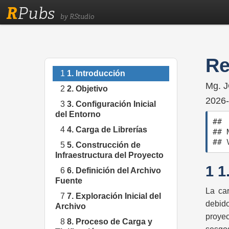
R
Pubs
by RStudio