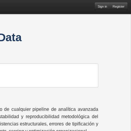
Sign in
Register