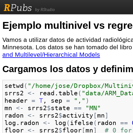
R
Pubs
by RStudio