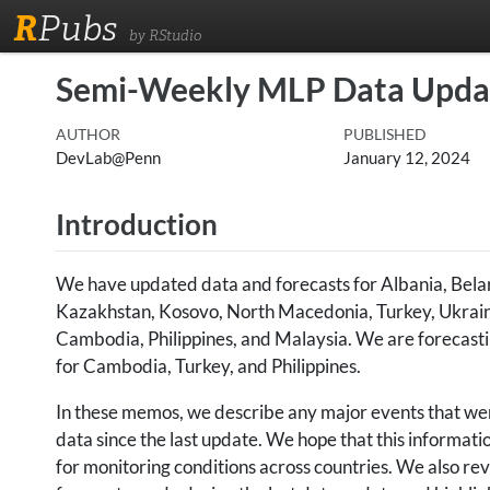
R
Pubs
by RStudio