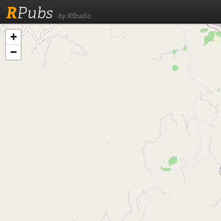
R
Pubs
by RStudio