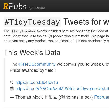
R
Pubs
by RStudio