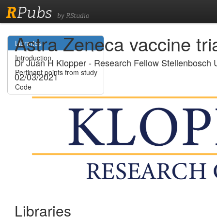
R
Pubs
by RStudio