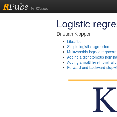
R
Pubs
by RStudio