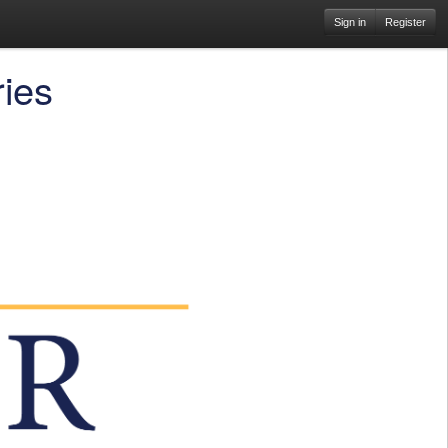
Sign in
Register