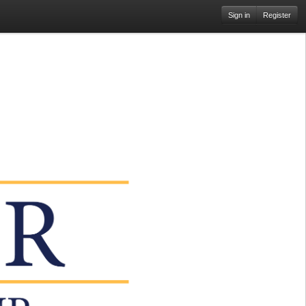
Sign in
Register