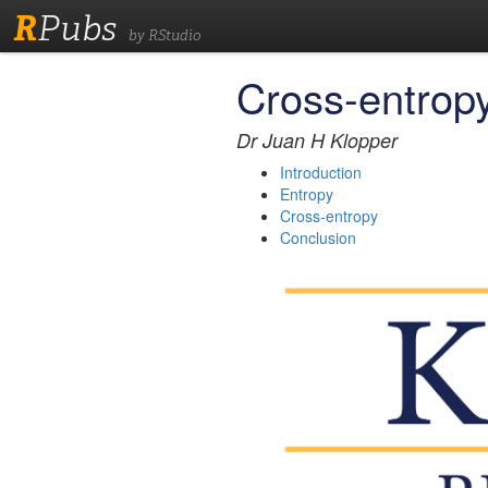
R
Pubs
by RStudio