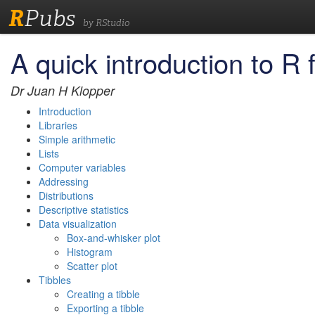
R
Pubs
by RStudio