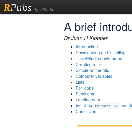
R
Pubs
by RStudio