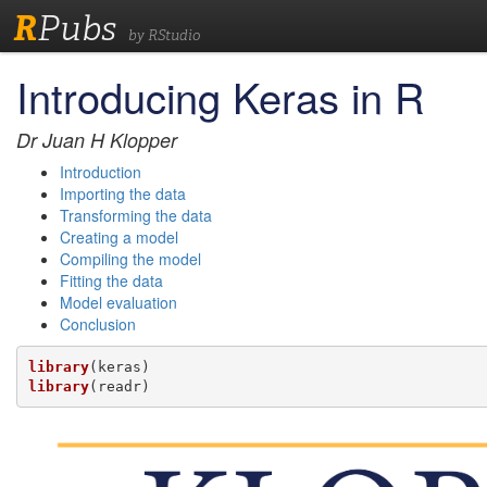
R
Pubs
by RStudio