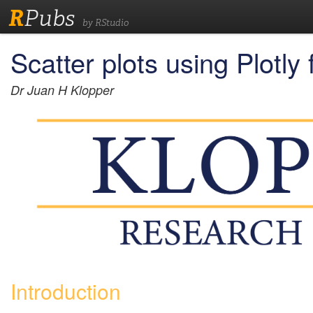
R
Pubs
by RStudio