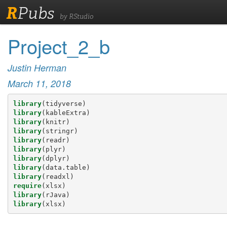
R
Pubs
by RStudio