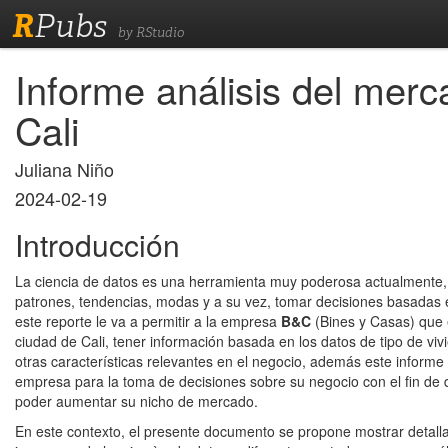
R
Pubs
by RStudio