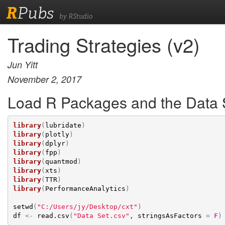
R
Pubs
by RStudio