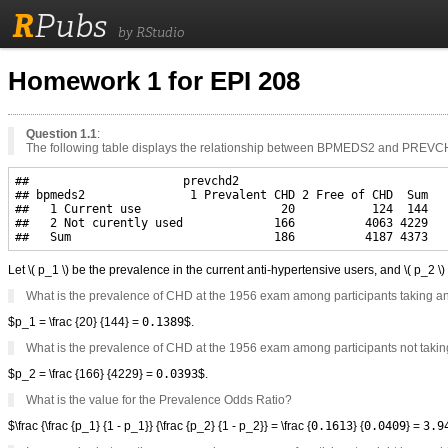
R
Pubs
by RStudio