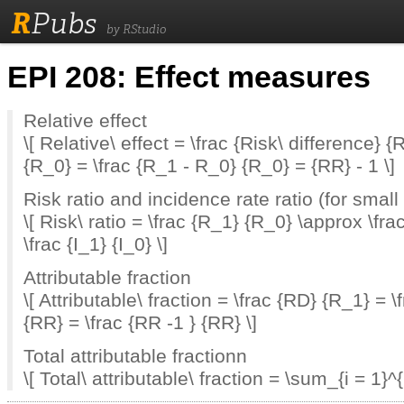
R
Pubs
by RStudio