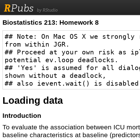
R
Pubs
by RStudio