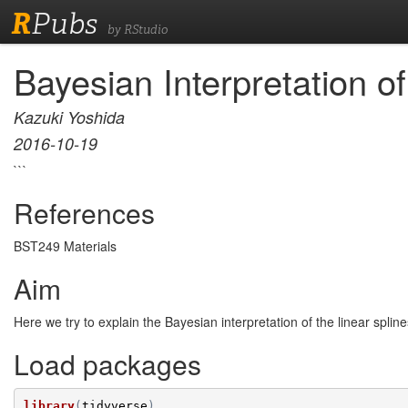
R
Pubs
by RStudio