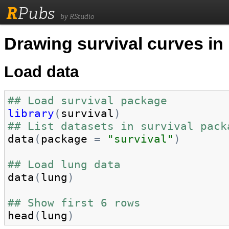
R
Pubs
by RStudio