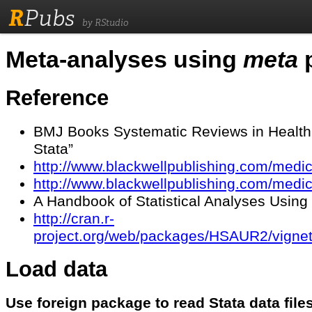
R
Pubs
by RStudio