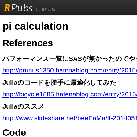
R
Pubs
by RStudio