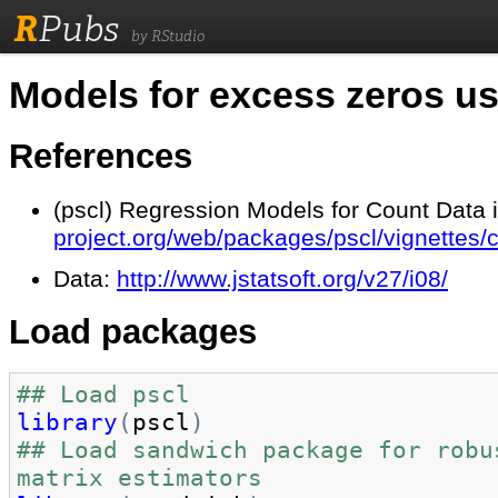
R
Pubs
by RStudio