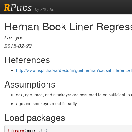
R
Pubs
by RStudio